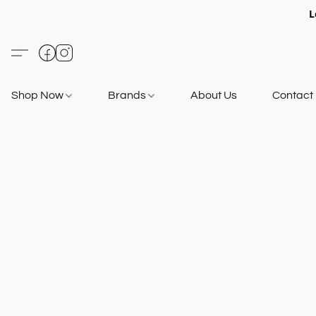
L
Shop Now
Brands
About Us
Contact