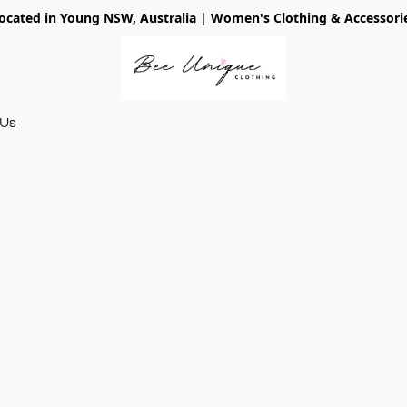
ocated in Young NSW, Australia | Women's Clothing & Accessori
 Us