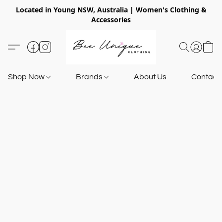
Located in Young NSW, Australia | Women's Clothing &
Accessories
Shop Now
Brands
About Us
Contact