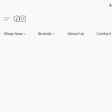
L
Shop Now
Brands
About Us
Contact