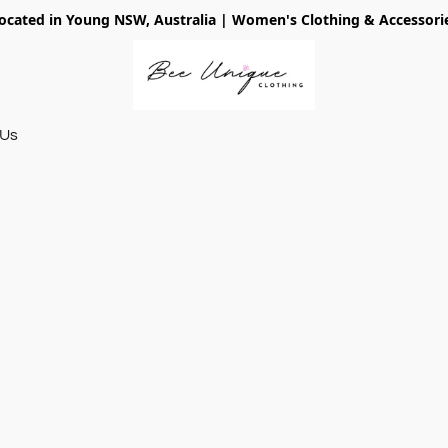
ocated in Young NSW, Australia | Women's Clothing & Accessori
 Us