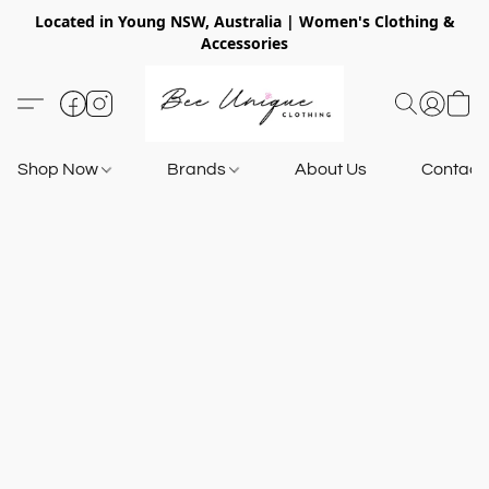
Located in Young NSW, Australia | Women's Clothing &
Accessories
Shop Now
Brands
About Us
Contact