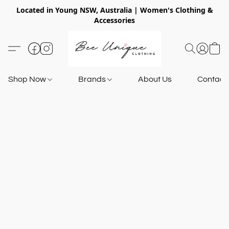
Located in Young NSW, Australia | Women's Clothing &
Accessories
Shop Now
Brands
About Us
Contact