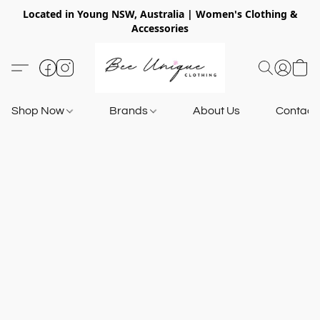
Located in Young NSW, Australia | Women's Clothing &
Accessories
Shop Now
Brands
About Us
Contact