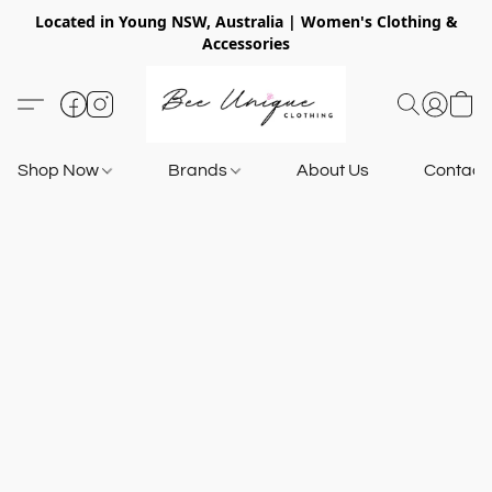
Located in Young NSW, Australia | Women's Clothing &
Accessories
Shop Now
Brands
About Us
Contact