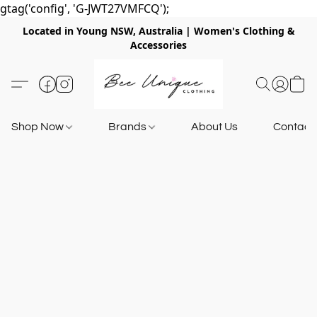
gtag('config', 'G-JWT27VMFCQ');
Located in Young NSW, Australia | Women's Clothing &
Accessories
Shop Now
Brands
About Us
Contact