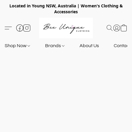
Located in Young NSW, Australia | Women's Clothing &
Accessories
Shop Now
Brands
About Us
Contact